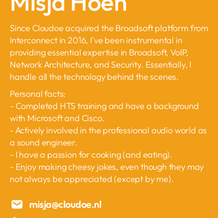
Misja Hoen
Since Cloudoe acquired the Broadsoft platform from
Interconnect in 2016, I've been instrumental in
providing essential expertise in Broadsoft, VoIP,
Network Architecture, and Security. Essentially, I
handle all the technology behind the scenes.
Personal facts:
- Completed HTS training and have a background
with Microsoft and Cisco.
- Actively involved in the professional audio world as
a sound engineer.
- I have a passion for cooking (and eating).
- Enjoy making cheesy jokes, even though they may
not always be appreciated (except by me).
misja@cloudoe.nl