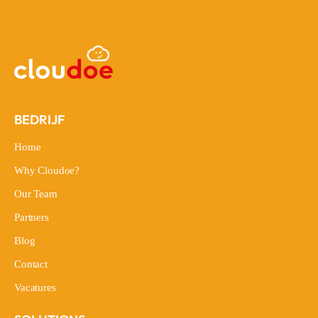
BEDRIJF
Home
Home
Why Cloudoe?
Why Cloudoe?
Our Team
Our Team
Partners
Partners
Blog
Blog
Contact
Contact
Vacatures
Vacatures