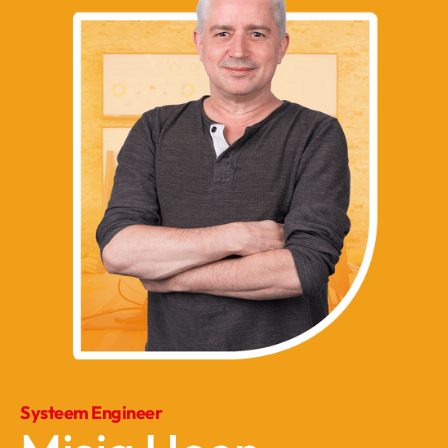
Systeem Engineer