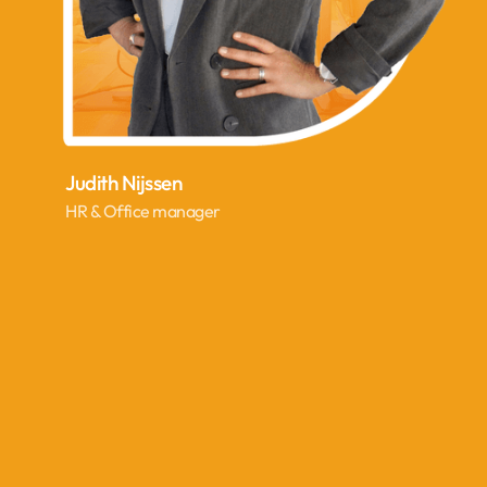
Judith Nijssen
HR & Office manager