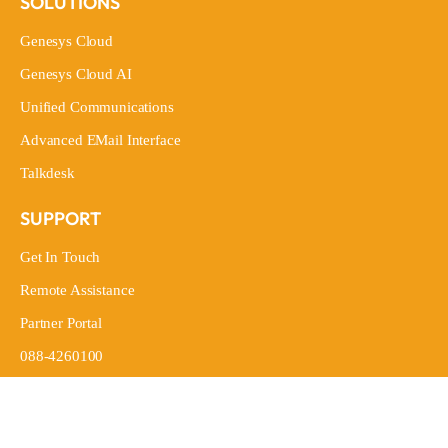
SOLUTIONS
Genesys Cloud
Genesys Cloud
Genesys Cloud AI
Genesys Cloud AI
Unified Communications
Unified Communications
Advanced EMail Interface
Advanced EMail Interface
Talkdesk
Talkdesk
SUPPORT
Get In Touch
Get In Touch
Remote Assistance
Remote Assistance
Partner Portal
Partner Portal
088-4260100
088-4260100
LEGAL
General Terms And Conditions