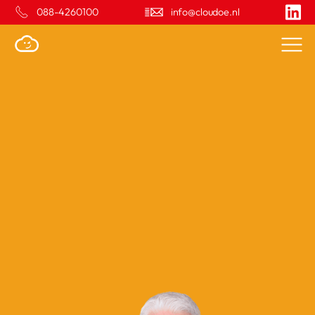
088-4260100
info@cloudoe.nl