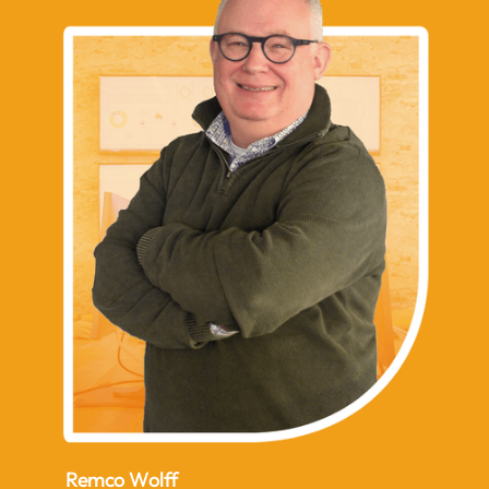
Remco Wolff