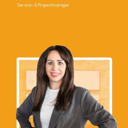
Service- & Projectmanager