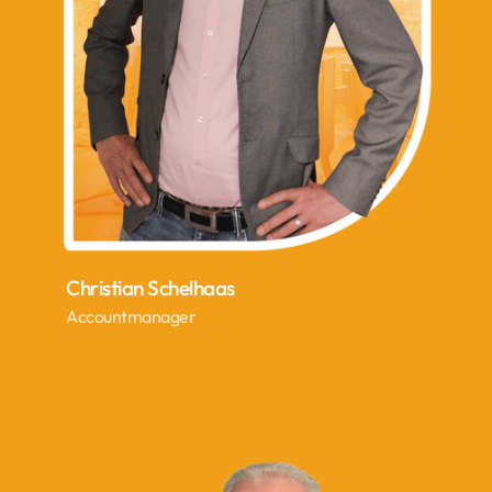
Christian Schelhaas
Accountmanager