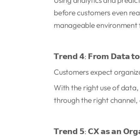
Using analytics and predict
before customers even rea
manageable environment 
𝗧𝗿𝗲𝗻𝗱 𝟰: 𝗙𝗿𝗼𝗺 𝗗𝗮𝘁𝗮 𝘁𝗼
Customers expect organiza
With the right use of data
through the right channel, 
𝗧𝗿𝗲𝗻𝗱 𝟱: 𝗖𝗫 𝗮𝘀 𝗮𝗻 𝗢𝗿𝗴