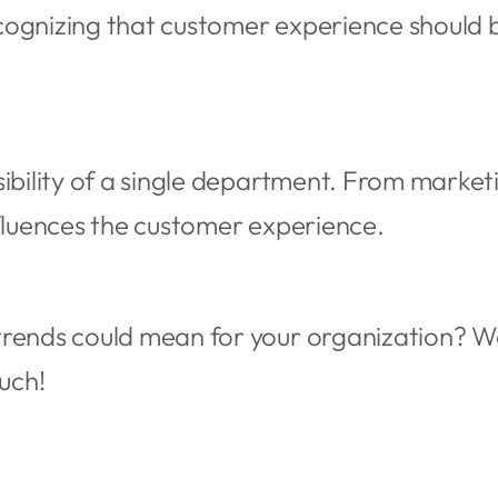
cognizing that customer experience shoul
sibility of a single department. From market
nfluences the customer experience.
rends could mean for your organization? We
ouch!