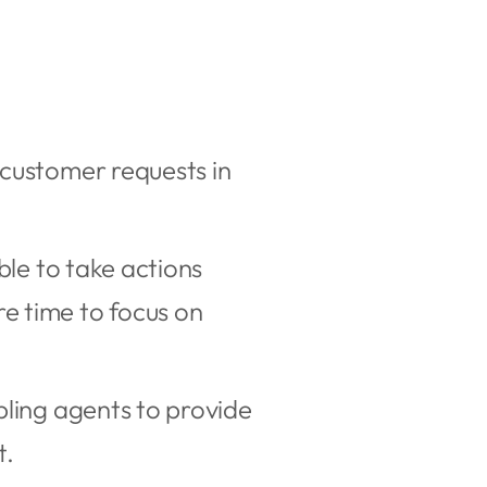
 customer requests in
ble to take actions
e time to focus on
bling agents to provide
t.