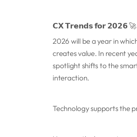
𝗖𝗫 𝗧𝗿𝗲𝗻𝗱𝘀 𝗳𝗼𝗿 𝟮𝟬𝟮𝟲 🚀
2026 will be a year in whi
creates value. In recent ye
spotlight shifts to the sma
interaction.
Technology supports the pr