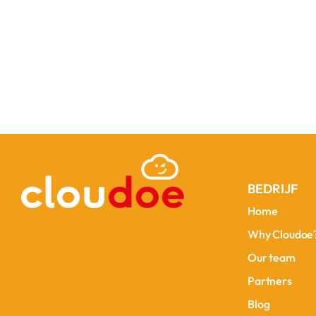
BEDRIJF
Home
Home
Why Cloudoe
Why Cloudoe
Our team
Our team
Partners
Partners
Blog