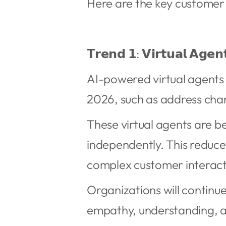
Here are the key customer
𝗧𝗿𝗲𝗻𝗱 𝟭: 𝗩𝗶𝗿𝘁𝘂𝗮𝗹 𝗔𝗴𝗲𝗻
AI-powered virtual agents 
2026, such as address chan
These virtual agents are be
independently. This reduce
complex customer interact
Organizations will continu
empathy, understanding, a