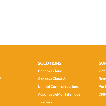
SOLUTIONS
SU
Genesys Cloud
Get 
Genesys Cloud
Get 
?
Genesys Cloud AI
Rem
?
Genesys Cloud AI
Rem
Unified Communications
Part
Unified Communications
Part
Advanced eMail Interface
088
Advanced eMail Interface
088
Talkdesk