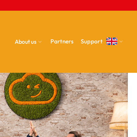
Partners
Support
About us