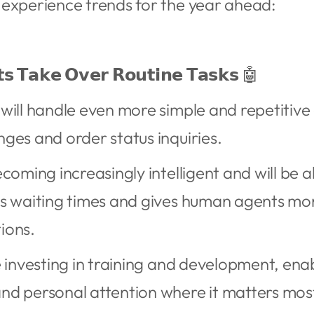
 experience trends for the year ahead:
𝘁𝘀 𝗧𝗮𝗸𝗲 𝗢𝘃𝗲𝗿 𝗥𝗼𝘂𝘁𝗶𝗻𝗲 𝗧𝗮𝘀𝗸𝘀 🤖
will handle even more simple and repetitive
ges and order status inquiries.
coming increasingly intelligent and will be a
s waiting times and gives human agents mor
ions.
e investing in training and development, ena
nd personal attention where it matters mos