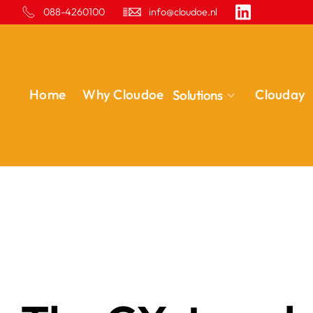
088-4260100
info@cloudoe.nl
Home
Why Cloudoe
Clouday
Solutions