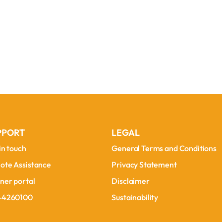
PPORT
LEGAL
in touch
General Terms and Conditions
in touch
General Terms and Conditions
ote Assistance
Privacy Statement
ote Assistance
Privacy Statement
ner portal
Disclaimer
ner portal
Disclaimer
-4260100
Sustainability
-4260100
Sustainability