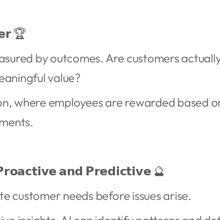
𝗲𝗿 🏆
easured by outcomes. Are customers actuall
eaningful value?
on, where employees are rewarded based o
ments.
𝗿𝗼𝗮𝗰𝘁𝗶𝘃𝗲 𝗮𝗻𝗱 𝗣𝗿𝗲𝗱𝗶𝗰𝘁𝗶𝘃𝗲 🔮
pate customer needs before issues arise.