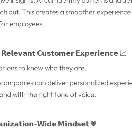
ive insights, AI can identify patterns and de
ch out. This creates a smoother experience
for employees.
 𝗥𝗲𝗹𝗲𝘃𝗮𝗻𝘁 𝗖𝘂𝘀𝘁𝗼𝗺𝗲𝗿 𝗘𝘅𝗽𝗲𝗿𝗶𝗲𝗻𝗰𝗲 📈
tions to know who they are.
, companies can deliver personalized experi
and with the right tone of voice.
𝗮𝗻𝗶𝘇𝗮𝘁𝗶𝗼𝗻-𝗪𝗶𝗱𝗲 𝗠𝗶𝗻𝗱𝘀𝗲𝘁 🧡