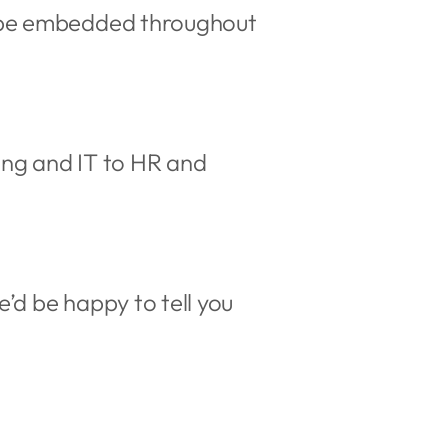
d be embedded throughout
ing and IT to HR and
’d be happy to tell you