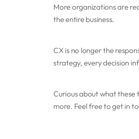
More organizations are re
the entire business.
CX is no longer the respon
strategy, every decision i
Curious about what these t
more. Feel free to get in t