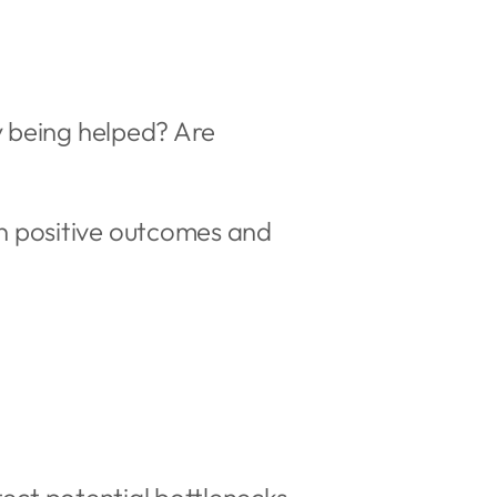
y being helped? Are
n positive outcomes and