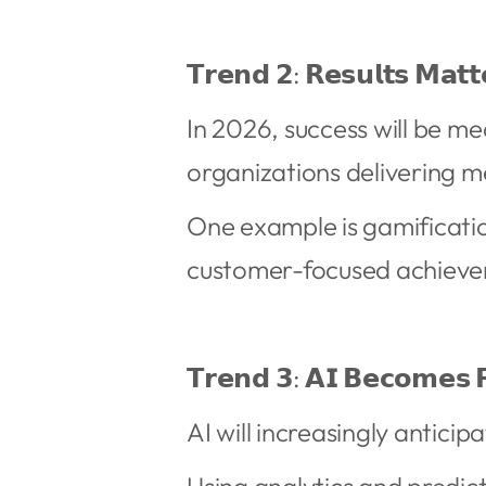
𝗧𝗿𝗲𝗻𝗱 𝟮: 𝗥𝗲𝘀𝘂𝗹𝘁𝘀 𝗠𝗮𝘁
In 2026, success will be m
organizations delivering m
One example is gamificati
customer-focused achieve
𝗧𝗿𝗲𝗻𝗱 𝟯: 𝗔𝗜 𝗕𝗲𝗰𝗼𝗺𝗲𝘀 𝗣
AI will increasingly antici