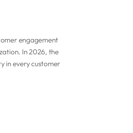
customer engagement
zation. In 2026, the
ty in every customer