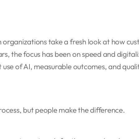
ch organizations take a fresh look at how 
ars, the focus has been on speed and digitali
rt use of AI, measurable outcomes, and quali
ocess, but people make the difference.