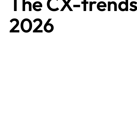
The CX-trends
2026