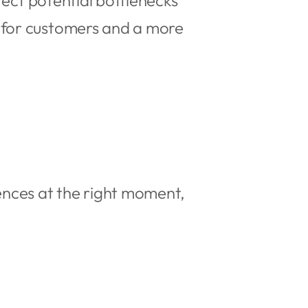
tect potential bottlenecks
 for customers and a more
ences at the right moment,